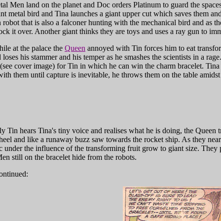
al Men land on the planet and Doc orders Platinum to guard the spacesh
ant metal bird and Tina launches a giant upper cut which saves them an
in robot that is also a falconer hunting with the mechanical bird and as 
ock it over. Another giant thinks they are toys and uses a ray gun to im
le at the palace the
Queen
annoyed with Tin forces him to eat transfor
d loses his stammer and his temper as he smashes the scientists in a rage
(see cover image) for Tin in which he can win the charm bracelet. Tina d
with them until capture is inevitable, he throws them on the table amidst 
 Tin hears Tina's tiny voice and realises what he is doing, the Queen tri
heel and like a runaway buzz saw towards the rocket ship. As they near
 under the influence of the transforming fruit grow to giant size. They p
en still on the bracelet hide from the robots.
ontinued: