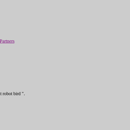
Partners
 robot bird ".