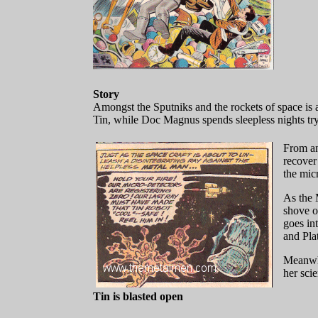
Story
Amongst the Sputniks and the rockets of space is a
Tin, while Doc Magnus spends sleepless nights tryi
From an
recover
the mic
As the 
shove o
goes in
and Pla
Meanwhi
her scie
Tin is blasted open