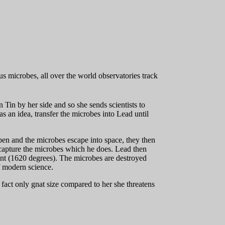
us microbes, all over the world observatories track
in by her side and so she sends scientists to
 an idea, transfer the microbes into Lead until
open and the microbes escape into space, they then
 capture the microbes which he does. Lead then
int (1620 degrees). The microbes are destroyed
f modern science.
in fact only gnat size compared to her she threatens