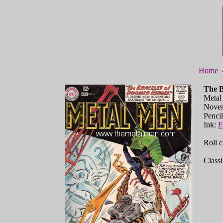
Home
The B
Metal
Nove
Penci
Ink:
E
Roll c
Classi