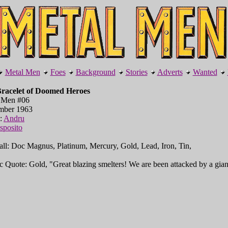
Metal Men
Foes
Background
Stories
Adverts
Wanted
racelet of Doomed Heroes
 Men #06
mber 1963
l:
Andru
sposito
all: Doc Magnus, Platinum, Mercury, Gold, Lead, Iron, Tin,
c Quote: Gold, "Great blazing smelters! We are been attacked by a giant